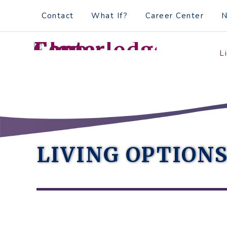
Skip
Accessibility
Contact
What If?
Career Center
to
tools
content
L
LIVING OPTION