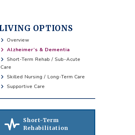
LIVING OPTIONS
Overview
Alzheimer’s & Dementia
Short-Term Rehab / Sub-Acute
Care
Skilled Nursing / Long-Term Care
Supportive Care
Short-Term
Rehabilitation