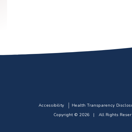
Accessibility
Health Transparency Disclos
Copyright © 2026 | All Rights Res