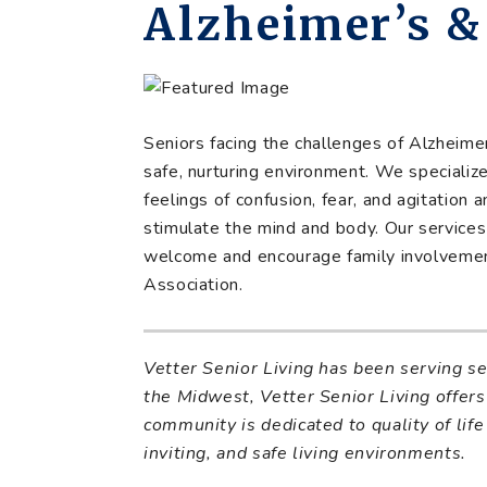
Alzheimer’s 
Seniors facing the challenges of Alzheim
safe, nurturing environment. We specializ
feelings of confusion, fear, and agitation 
stimulate the mind and body. Our services 
welcome and encourage family involvemen
Association.
Vetter Senior Living has been serving s
the Midwest, Vetter Senior Living offers 
community is dedicated to quality of life
inviting, and safe living environments.