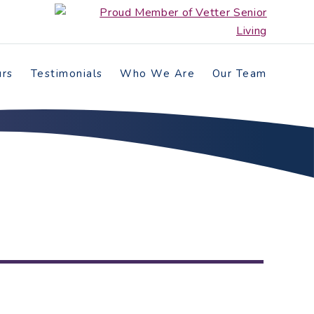
urs
Testimonials
Who We Are
Our Team