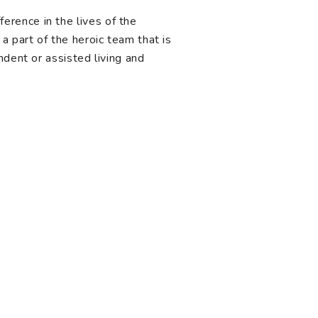
rence in the lives of the
a part of the heroic team that is
ndent or assisted living and