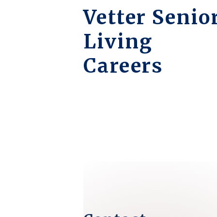
Vetter Senio
Living
Careers