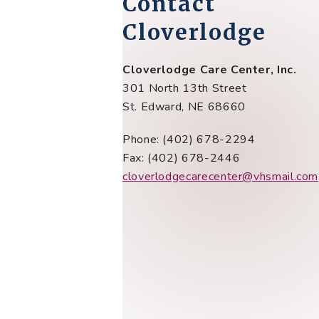
Contact
Cloverlodge
Cloverlodge Care Center, Inc.
301 North 13th Street
St. Edward, NE 68660
Phone: (402) 678-2294
Fax: (402) 678-2446
cloverlodgecarecenter@vhsmail.com