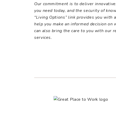
Our commitment is to deliver innovative
you need today, and the security of kno
“Living Options” link provides you with a 
help you make an informed decision on wh
can also bring the care to you with our
r
services.