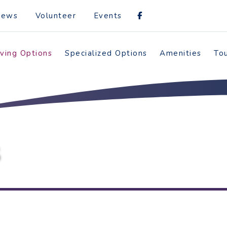
News
Volunteer
Events
iving Options
Specialized Options
Amenities
To
S