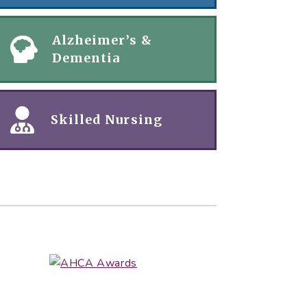
Alzheimer’s &
Dementia
Skilled Nursing