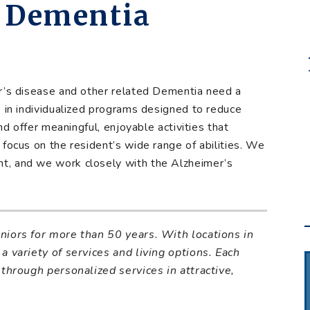
& Dementia
er’s disease and other related Dementia need a
e in individualized programs designed to reduce
and offer meaningful, enjoyable activities that
focus on the resident’s wide range of abilities. We
t, and we work closely with the Alzheimer’s
eniors for more than
50 years. With locations in
a variety of services and living options. Each
 through personalized services in attractive,