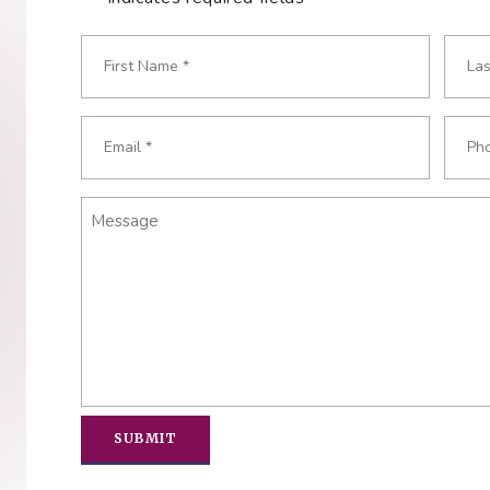
Name
*
Required
First
Last
Email
Phon
Required
Requ
*
*
Message