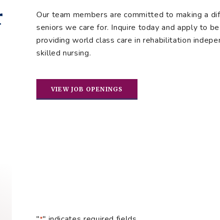
r
Our team members are committed to making a diffe
seniors we care for. Inquire today and apply to be 
providing world class care in rehabilitation indepe
skilled nursing.
VIEW JOB OPENINGS
"
" indicates required fields
*