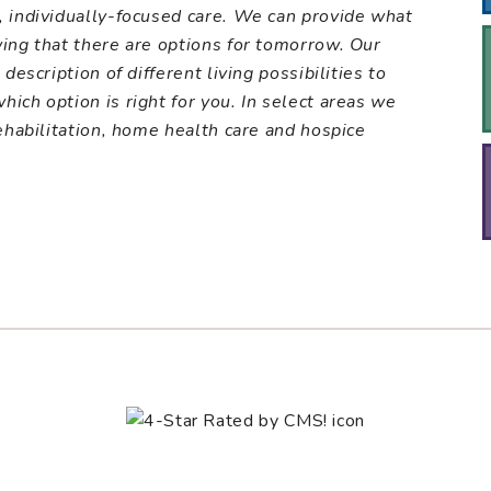
, individually-focused care. We can provide what
wing that there are options for tomorrow. Our
description of different living possibilities to
ich option is right for you. In select areas we
ehabilitation, home health care and hospice