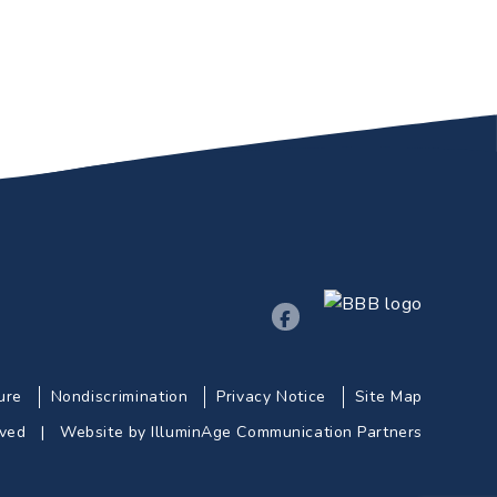
ure
Nondiscrimination
Privacy Notice
Site Map
erved |
Website by IlluminAge Communication Partners